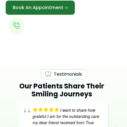
Book An Appointment
Call for a Free Consultation
613-344-0888
Testimonials
Our Patients Share Their
Smiling Journeys
I want to share how
grateful I am for the outstanding care
my dear friend received from True