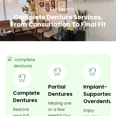
Our Service
Complete Denture Services,
From Consultation To Final Fit
Partial
Implant-
Complete
Dentures
Supported
Dentures
Overdentur
Missing one
Restore
or a few
Enjoy
your full
teeth? Our