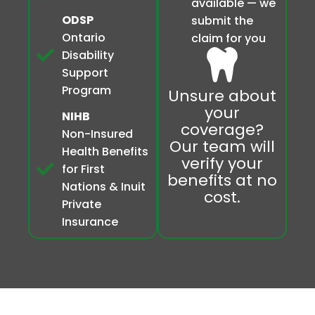
available — we
ODSP
submit the
Ontario
claim for you
Disability
Support
Program
Unsure about
your
NIHB
coverage?
Non-Insured
Our team will
Health Benefits
verify your
for First
benefits at no
Nations & Inuit
cost.
Private
Insurance