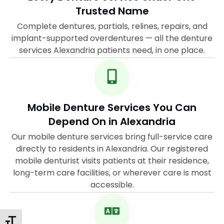
Trusted Name
Complete dentures, partials, relines, repairs, and
implant-supported overdentures — all the denture
services Alexandria patients need, in one place.
Mobile Denture Services You Can
Depend On in Alexandria
Our mobile denture services bring full-service care
directly to residents in Alexandria. Our registered
mobile denturist visits patients at their residence,
long-term care facilities, or wherever care is most
accessible.
Toggle Font Size