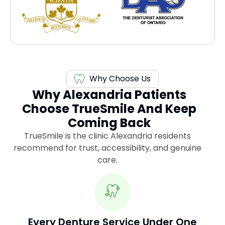
Why Choose Us
Why Alexandria Patients
Choose TrueSmile And Keep
Coming Back
TrueSmile is the clinic Alexandria residents
recommend for trust, accessibility, and genuine
care.
Every Denture Service Under One