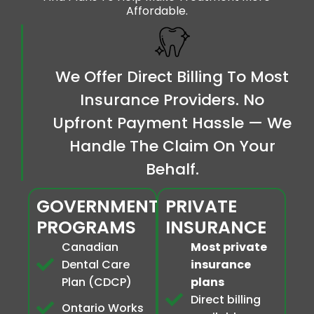
Affordable.
We Offer Direct Billing To Most
Insurance Providers. No
Upfront Payment Hassle — We
Handle The Claim On Your
Behalf.
GOVERNMENT
PRIVATE
PROGRAMS
INSURANCE
Canadian
Most private
Dental Care
insurance
Plan (CDCP)
plans
Direct billing
Ontario Works