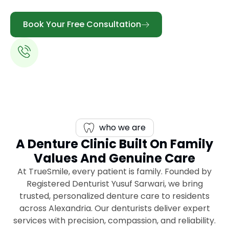
Book Your Free Consultation
Call Us:
613-344-0888
who we are
A Denture Clinic Built On Family
Values And Genuine Care
At TrueSmile, every patient is family. Founded by
Registered Denturist Yusuf Sarwari, we bring
trusted, personalized denture care to residents
across Alexandria. Our denturists deliver expert
services with precision, compassion, and reliability.