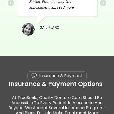
Smiles. From the very first
appointment, it
... read more
GAIL FLARO
ASHL
Insurance & Payment
Insurance & Payment Options
At TrueSmile, Quality Denture Care Should Be
Accessible To Every Patient In Alexandria And
Beyond. We Accept Several Insurance Programs
And Plans To Help Make Treatment More