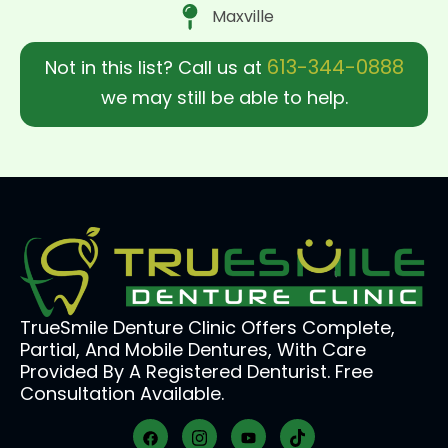
Maxville
613-344-0888
Not in this list? Call us at
we may still be able to help.
TrueSmile Denture Clinic Offers Complete,
Partial, And Mobile Dentures, With Care
Provided By A Registered Denturist. Free
Consultation Available.