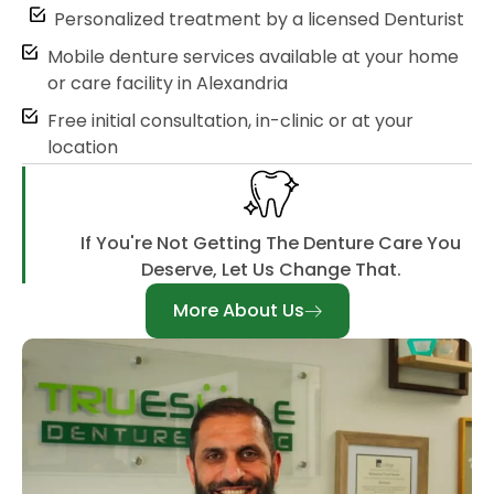
Personalized treatment by a licensed Denturist
Mobile denture services available at your home
or care facility in Alexandria
Free initial consultation, in-clinic or at your
location
If You're Not Getting The Denture Care You
Deserve, Let Us Change That.
More About Us