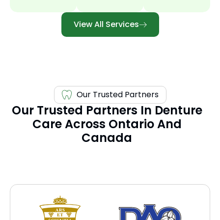
View All Services
Our Trusted Partners
Our Trusted Partners In Denture
Care Across Ontario And
Canada