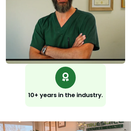
10+ years in the industry.