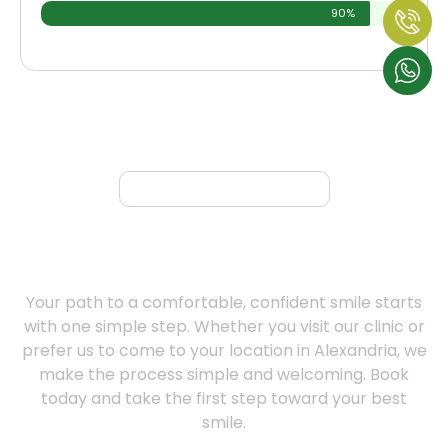
90%
Book Appointment
Book Your Free Consultation At
Our Denture Clinic | Serving
Alexandria Today
Your path to a comfortable, confident smile starts
with one simple step. Whether you visit our clinic or
prefer us to come to your location in Alexandria, we
make the process simple and welcoming. Book
today and take the first step toward your best
smile.