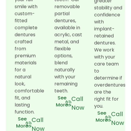
greater
smile with
removable
stability and
custom-
partial
confidence
fitted
dentures,
with
complete
available in
implant-
dentures
acrylic, cast
retained
crafted
metal, and
dentures.
from
flexible
We work
premium
options,
with your
materials
blend
care team
for a
naturally
to
natural
with your
determine if
look,
remaining
overdentures
comfortable
teeth.
are the
fit, and
See
Call
right fit for
lasting
More
you.
Now
function.
See
Call
See
Call
More
Now
More
Now