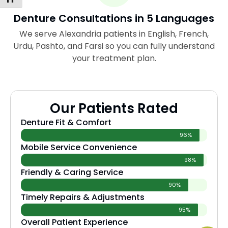
Denture Consultations in 5 Languages
We serve Alexandria patients in English, French,
Urdu, Pashto, and Farsi so you can fully understand
your treatment plan.
Our Patients Rated
Denture Fit & Comfort
96%
Mobile Service Convenience
98%
Friendly & Caring Service
90%
Timely Repairs & Adjustments
95%
Overall Patient Experience