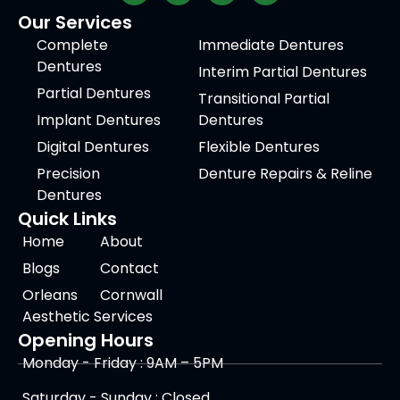
Our Services
Complete
Immediate Dentures
Dentures
Interim Partial Dentures
Partial Dentures
Transitional Partial
Implant Dentures
Dentures
Digital Dentures
Flexible Dentures
Precision
Denture Repairs & Reline
Dentures
Quick Links
Home
About
Blogs
Contact
Orleans
Cornwall
Aesthetic Services
Opening Hours
Monday - Friday : 9AM – 5PM
Saturday - Sunday : Closed