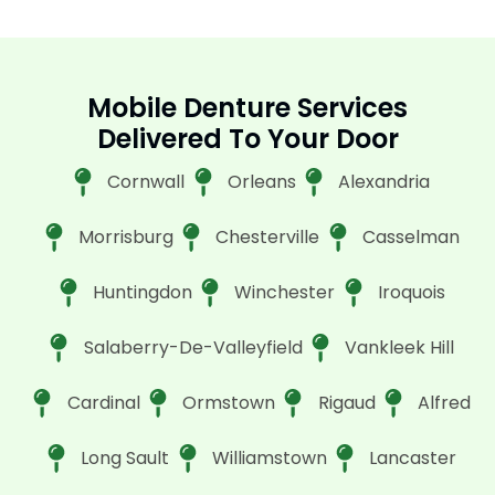
Mobile Denture Services
Delivered To Your Door
Cornwall
Orleans
Alexandria
Morrisburg
Chesterville
Casselman
Huntingdon
Winchester
Iroquois
Salaberry-De-Valleyfield
Vankleek Hill
Cardinal
Ormstown
Rigaud
Alfred
Long Sault
Williamstown
Lancaster