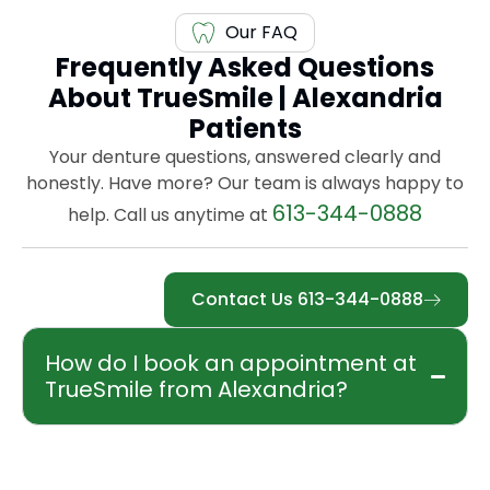
Our FAQ
Frequently Asked Questions
About TrueSmile | Alexandria
Patients
Your denture questions, answered clearly and
honestly. Have more? Our team is always happy to
613-344-0888
help. Call us anytime at
Contact Us 613-344-0888
How do I book an appointment at
TrueSmile from Alexandria?
Booking is easy. Call our office at 613-344-
0888, reach us by cell at 604-783-5812, or