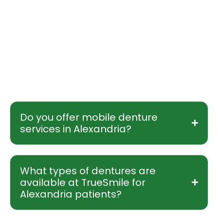
send an email to truesmileoffice@gmail.com.
Every new patient begins with a free initial
consultation, available either at our clinic or
through our mobile denturist who travels
directly to your home or care facility in
Alexandria.
Do you offer mobile denture
services in Alexandria?
What types of dentures are
available at TrueSmile for
Alexandria patients?