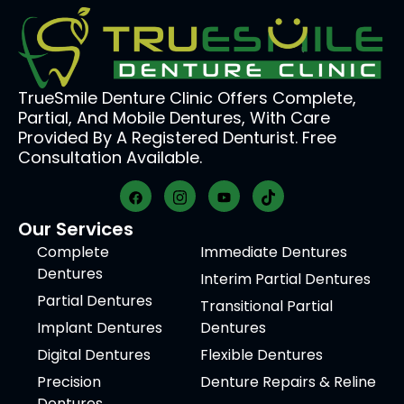
TrueSmile Denture Clinic Offers Complete,
Partial, And Mobile Dentures, With Care
Provided By A Registered Denturist. Free
Consultation Available.
Our Services
Complete
Immediate Dentures
Dentures
Interim Partial Dentures
Partial Dentures
Transitional Partial
Implant Dentures
Dentures
Digital Dentures
Flexible Dentures
Precision
Denture Repairs & Reline
Dentures