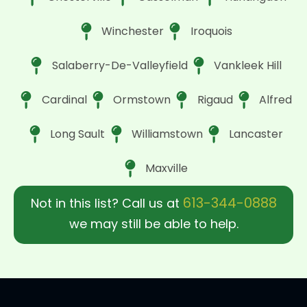
Winchester
Iroquois
Salaberry-De-Valleyfield
Vankleek Hill
Cardinal
Ormstown
Rigaud
Alfred
Long Sault
Williamstown
Lancaster
Maxville
613-344-0888
Not in this list? Call us at
we may still be able to help.