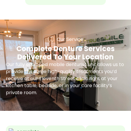
Our Service
Complete Denture Services
Delivered To Your Location
Our fully equipped mobile denturist unit allows us to
provide the same high-quality treatments you’d
receive at our Eleventh Street clinic right at your
kitchen table, bedside, or in your care facility’s
private room.