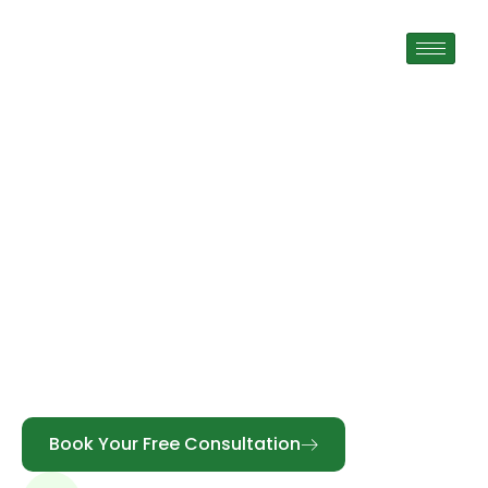
Mobile Denturist In
Cornwall
TrueSmile is a trusted full-service Mobile
Denturist in Cornwall, providing personalized
denture solutions tailored to your needs.
Registered Denturist Yusuf Sarwari offers
complete, partial, digital, precision, and implant-
supported dentures designed for comfort,
function, and confidence.
Book Your Free Consultation
Call Us: