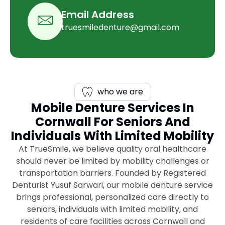
Email Address
truesmiledenture@gmail.com
who we are
Mobile Denture Services In
Cornwall For Seniors And
Individuals With Limited Mobility
At TrueSmile, we believe quality oral healthcare
should never be limited by mobility challenges or
transportation barriers. Founded by Registered
Denturist Yusuf Sarwari, our mobile denture service
brings professional, personalized care directly to
seniors, individuals with limited mobility, and
residents of care facilities across Cornwall and