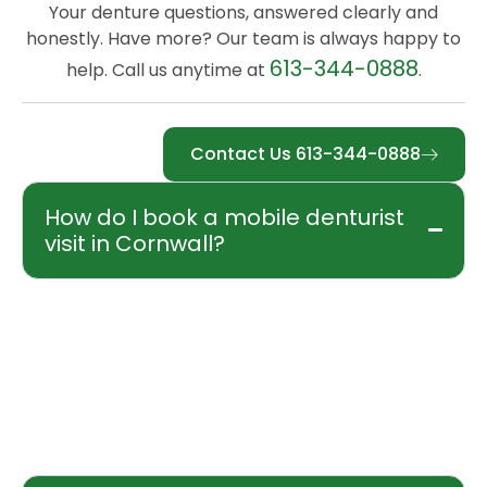
Your denture questions, answered clearly and
honestly. Have more? Our team is always happy to
613-344-0888
help. Call us anytime at
.
Contact Us 613-344-0888
How do I book a mobile denturist
visit in Cornwall?
Booking is easy. Call our office at 613-344-
0888, reach us by cell at 613-932-7888, or
email truesmiledenture@gmail.com. Every
new patient begins with a free initial
consultation at your residence or care facility.