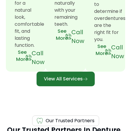
for a
naturally
to
natural
with your
determine if
look,
remaining
overdentures
comfortable
teeth.
are the
fit, and
See
Call
right fit for
lasting
More
you.
Now
function.
See
Call
See
Call
More
Now
More
Now
View All Services
Our Trusted Partners
Our Trusted Partners In Denture