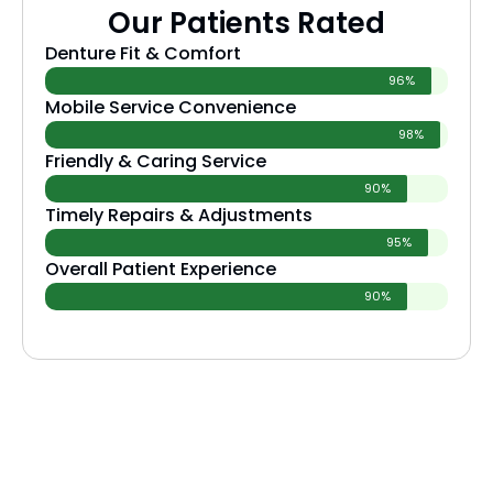
Our Patients Rated
Denture Fit & Comfort
96%
Mobile Service Convenience
98%
Friendly & Caring Service
90%
Timely Repairs & Adjustments
95%
Overall Patient Experience
90%