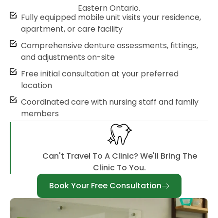
Eastern Ontario.
Fully equipped mobile unit visits your residence,
apartment, or care facility
Comprehensive denture assessments, fittings,
and adjustments on-site
Free initial consultation at your preferred
location
Coordinated care with nursing staff and family
members
Can't Travel To A Clinic? We'll Bring The
Clinic To You.
Book Your Free Consultation