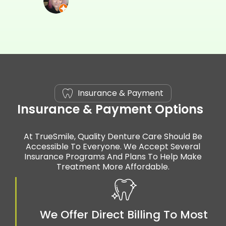
Insurance & Payment
Insurance & Payment Options
At TrueSmile, Quality Denture Care Should Be
Accessible To Everyone. We Accept Several
Insurance Programs And Plans To Help Make
Treatment More Affordable.
We Offer Direct Billing To Most