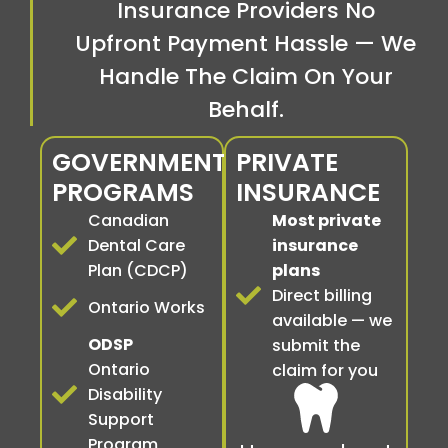
Insurance Providers No
Upfront Payment Hassle — We
Handle The Claim On Your
Behalf.
GOVERNMENT
PRIVATE
PROGRAMS
INSURANCE
Canadian
Most private
Dental Care
insurance
Plan (CDCP)
plans
Direct billing
Ontario Works
available — we
ODSP
submit the
Ontario
claim for you
Disability
Support
Program