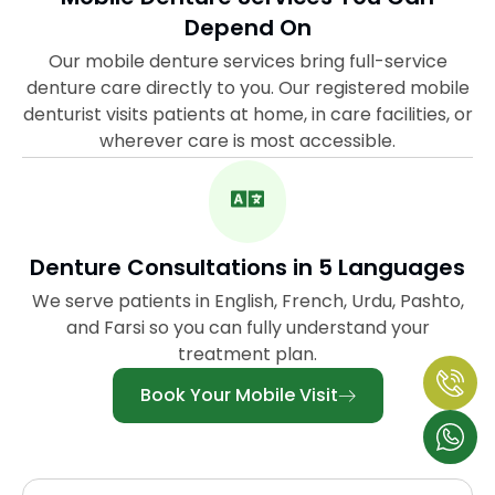
Depend On
Our mobile denture services bring full-service
denture care directly to you. Our registered mobile
denturist visits patients at home, in care facilities, or
wherever care is most accessible.
Denture Consultations in 5 Languages
We serve patients in English, French, Urdu, Pashto,
and Farsi so you can fully understand your
treatment plan.
Book Your Mobile Visit