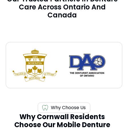
Care Across Ontario And
Canada
Why Choose Us
Why Cornwall Residents
Choose Our Mobile Denture