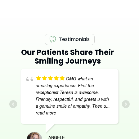
Testimonials
Our Patients Share Their
Smiling Journeys
OMG what an
amazing experience. First the
receptionist Teresa is awesome.
Friendly, respectful, and greets u with
a genuine smile of empathy. Then u
...
read more
ANGELE
DON