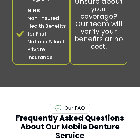
Unsure about
your
NIHB
coverage?
Non-Insured
Our team will
Health Benefits
verify your
for First
benefits at no
Nations & Inuit
cost.
Private
Insurance
Our FAQ
Frequently Asked Questions
About Our Mobile Denture
Service