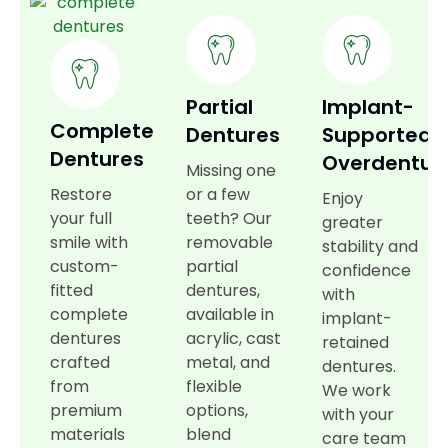
Partial
Implant-
Complete
Dentures
Supported
Dentures
Overdentur
Missing one
Restore
or a few
Enjoy
your full
teeth? Our
greater
smile with
removable
stability and
custom-
partial
confidence
fitted
dentures,
with
complete
available in
implant-
dentures
acrylic, cast
retained
crafted
metal, and
dentures.
from
flexible
We work
premium
options,
with your
materials
blend
care team