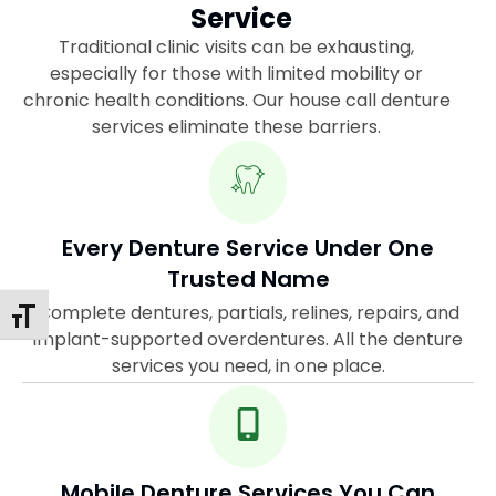
Service
Traditional clinic visits can be exhausting,
especially for those with limited mobility or
chronic health conditions. Our house call denture
services eliminate these barriers.
Every Denture Service Under One
Trusted Name
Complete dentures, partials, relines, repairs, and
Toggle Font Size
implant-supported overdentures. All the denture
services you need, in one place.
Mobile Denture Services You Can