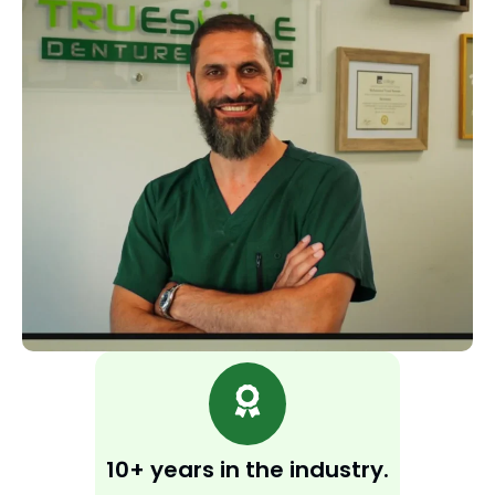
10+ years in the industry.