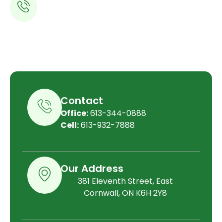
613-344-0888
Contact
Office:
613-344-0888
Cell:
613-932-7888
Our Address
381 Eleventh Street, East
Cornwall, ON K6H 2Y8