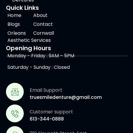
Quick Links
Home
About
Blogs
Contact
Orleans
Cornwall
Aesthetic Services
Opening Hours
Monday - Friday : 9AM – 5PM
Saturday - Sunday : Closed
Email Support
truesmiledenture@gmail.com
Customer support
613-344-0888