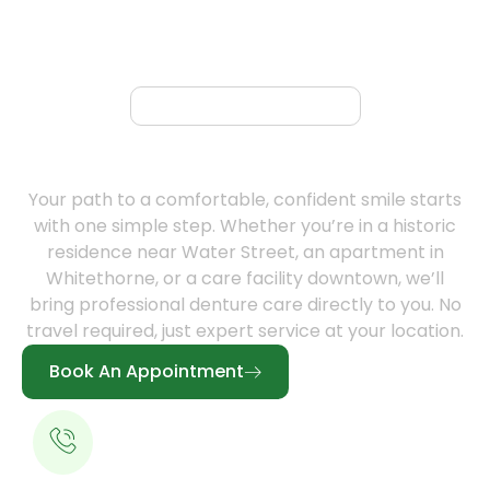
Book Appointment
Book Your Free Mobile Denture
Consultation Today
Your path to a comfortable, confident smile starts
with one simple step. Whether you’re in a historic
residence near Water Street, an apartment in
Whitethorne, or a care facility downtown, we’ll
bring professional denture care directly to you. No
travel required, just expert service at your location.
Book An Appointment
Call for a Free Consultation
613-344-0888