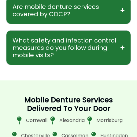
Are mobile denture services
covered by CDCP?
What safety and infection control
measures do you follow during
mobile visits?
Mobile Denture Services
Delivered To Your Door
Cornwall
Alexandria
Morrisburg
Chesterville
Casselman
Huntingdon