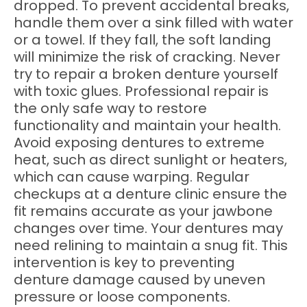
dropped. To prevent accidental breaks,
handle them over a sink filled with water
or a towel. If they fall, the soft landing
will minimize the risk of cracking. Never
try to repair a broken denture yourself
with toxic glues. Professional repair is
the only safe way to restore
functionality and maintain your health.
Avoid exposing dentures to extreme
heat, such as direct sunlight or heaters,
which can cause warping. Regular
checkups at a denture clinic ensure the
fit remains accurate as your jawbone
changes over time. Your dentures may
need relining to maintain a snug fit. This
intervention is key to preventing
denture damage caused by uneven
pressure or loose components.