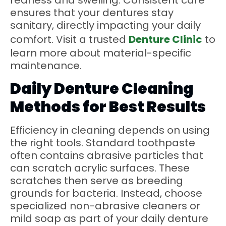
redness and swelling. Consistent care
ensures that your dentures stay
sanitary, directly impacting your daily
comfort. Visit a trusted
Denture Clinic
to
learn more about material-specific
maintenance.
Daily Denture Cleaning
Methods for Best Results
Efficiency in cleaning depends on using
the right tools. Standard toothpaste
often contains abrasive particles that
can scratch acrylic surfaces. These
scratches then serve as breeding
grounds for bacteria. Instead, choose
specialized non-abrasive cleaners or
mild soap as part of your daily denture