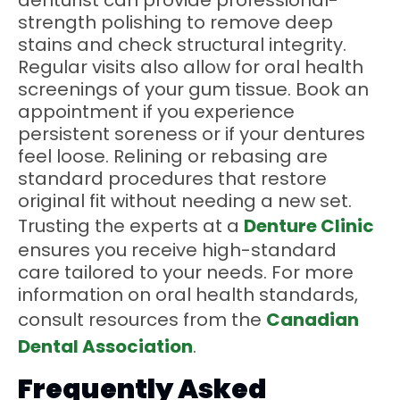
denturist can provide professional-
strength polishing to remove deep
stains and check structural integrity.
Regular visits also allow for oral health
screenings of your gum tissue. Book an
appointment if you experience
persistent soreness or if your dentures
feel loose. Relining or rebasing are
standard procedures that restore
original fit without needing a new set.
Trusting the experts at a
Denture Clinic
ensures you receive high-standard
care tailored to your needs. For more
information on oral health standards,
consult resources from the
Canadian
Dental Association
.
Frequently Asked