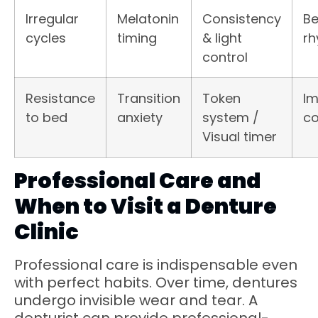
Irregular
Melatonin
Consistency
Be
cycles
timing
& light
r
control
Resistance
Transition
Token
I
to bed
anxiety
system /
co
Visual timer
Professional Care and
When to Visit a Denture
Clinic
Professional care is indispensable even
with perfect habits. Over time, dentures
undergo invisible wear and tear. A