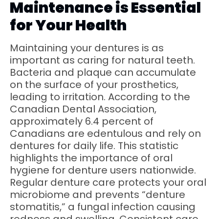
Maintenance is Essential
for Your Health
Maintaining your dentures is as
important as caring for natural teeth.
Bacteria and plaque can accumulate
on the surface of your prosthetics,
leading to irritation. According to the
Canadian Dental Association,
approximately 6.4 percent of
Canadians are edentulous and rely on
dentures for daily life. This statistic
highlights the importance of oral
hygiene for denture users nationwide.
Regular denture care protects your oral
microbiome and prevents “denture
stomatitis,” a fungal infection causing