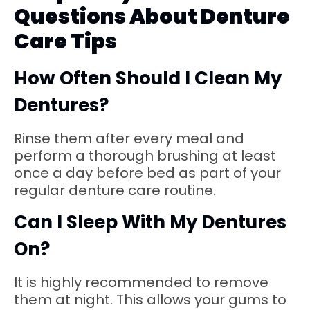
Questions About Denture
Care Tips
How Often Should I Clean My
Dentures?
Rinse them after every meal and
perform a thorough brushing at least
once a day before bed as part of your
regular denture care routine.
Can I Sleep With My Dentures
On?
It is highly recommended to remove
them at night. This allows your gums to