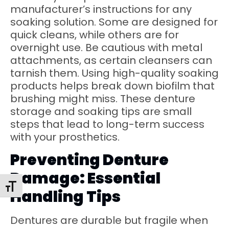
manufacturer’s instructions for any
soaking solution. Some are designed for
quick cleans, while others are for
overnight use. Be cautious with metal
attachments, as certain cleansers can
tarnish them. Using high-quality soaking
products helps break down biofilm that
brushing might miss. These denture
storage and soaking tips are small
steps that lead to long-term success
with your prosthetics.
Preventing Denture
Damage: Essential
Toggle Font Size
Handling Tips
Dentures are durable but fragile when