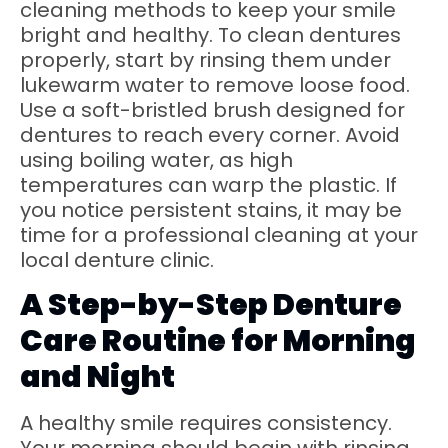
cleaning methods to keep your smile
bright and healthy. To clean dentures
properly, start by rinsing them under
lukewarm water to remove loose food.
Use a soft-bristled brush designed for
dentures to reach every corner. Avoid
using boiling water, as high
temperatures can warp the plastic. If
you notice persistent stains, it may be
time for a professional cleaning at your
local denture clinic.
A Step-by-Step Denture
Care Routine for Morning
and Night
A healthy smile requires consistency.