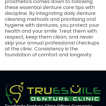
prosthetics comes down to following
these essential denture care tips with
discipline. By integrating daily denture
cleaning methods and prioritizing oral
hygiene with dentures, you protect your
health and your smile. Treat them with
respect, keep them clean, and never
skip your annual professional checkups
at the clinic. Consistency is the
foundation of comfort and longevity.