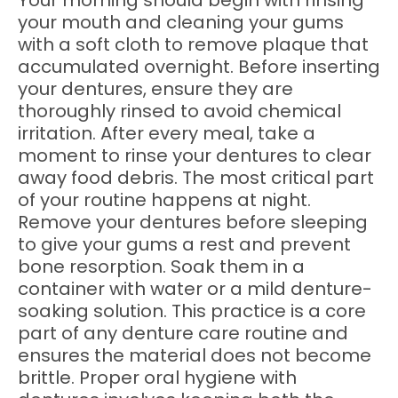
Your morning should begin with rinsing
your mouth and cleaning your gums
with a soft cloth to remove plaque that
accumulated overnight. Before inserting
your dentures, ensure they are
thoroughly rinsed to avoid chemical
irritation. After every meal, take a
moment to rinse your dentures to clear
away food debris. The most critical part
of your routine happens at night.
Remove your dentures before sleeping
to give your gums a rest and prevent
bone resorption. Soak them in a
container with water or a mild denture-
soaking solution. This practice is a core
part of any denture care routine and
ensures the material does not become
brittle. Proper oral hygiene with