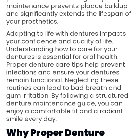
maintenance prevents plaque buildup
and significantly extends the lifespan of
your prosthetics.
Adapting to life with dentures impacts
your confidence and quality of life.
Understanding how to care for your
dentures is essential for oral health.
Proper denture care tips help prevent
infections and ensure your dentures
remain functional. Neglecting these
routines can lead to bad breath and
gum irritation. By following a structured
denture maintenance guide, you can
enjoy a comfortable fit and a radiant
smile every day.
Why Proper Denture