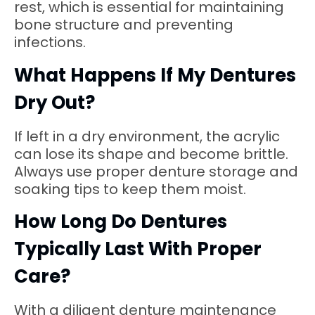
rest, which is essential for maintaining
bone structure and preventing
infections.
What Happens If My Dentures
Dry Out?
If left in a dry environment, the acrylic
can lose its shape and become brittle.
Always use proper denture storage and
soaking tips to keep them moist.
How Long Do Dentures
Typically Last With Proper
Care?
With a diligent denture maintenance