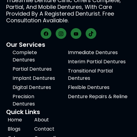
TrueSmile Denture Clinic Offers Complete,
Partial, And Mobile Dentures, With Care
Provided By A Registered Denturist. Free
Consultation Available.
Our Services
Complete
Immediate Dentures
Dentures
Interim Partial Dentures
Partial Dentures
Transitional Partial
Implant Dentures
Dentures
Digital Dentures
Flexible Dentures
Precision
Denture Repairs & Reline
Dentures
Quick Links
Home
About
Blogs
Contact