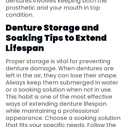
dentures involves keeping both the
prosthetic and your mouth in top
condition.
Denture Storage and
Soaking Tips to Extend
Lifespan
Proper storage is vital for preventing
denture damage. When dentures are
left in the air, they can lose their shape.
Always keep them submerged in water
or a soaking solution when not in use.
This habit is one of the most effective
ways of extending denture lifespan
while maintaining a professional
appearance. Choose a soaking solution
that fits your specific needs. Follow the