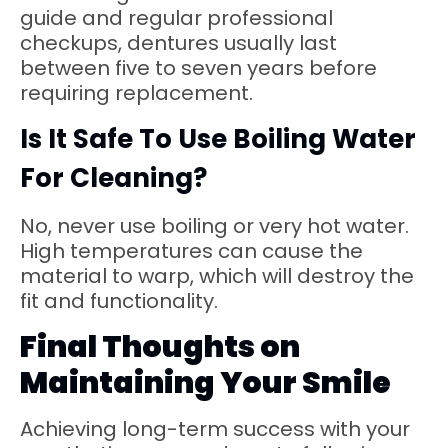
guide and regular professional
checkups, dentures usually last
between five to seven years before
requiring replacement.
Is It Safe To Use Boiling Water
For Cleaning?
No, never use boiling or very hot water.
High temperatures can cause the
material to warp, which will destroy the
fit and functionality.
Final Thoughts on
Maintaining Your Smile
Achieving long-term success with your