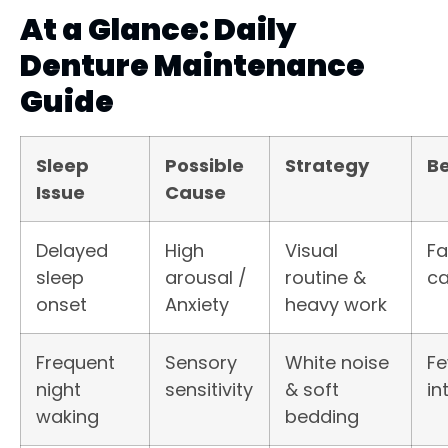
At a Glance: Daily
Denture Maintenance
Guide
Sleep
Possible
Strategy
Be
Issue
Cause
Delayed
High
Visual
Fa
sleep
arousal /
routine &
ca
onset
Anxiety
heavy work
Frequent
Sensory
White noise
F
night
sensitivity
& soft
in
waking
bedding