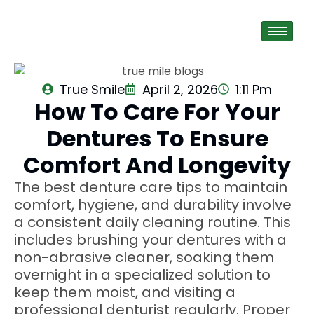
True Smile
April 2, 2026
1:11 Pm
How To Care For Your
Dentures To Ensure
Comfort And Longevity
The best denture care tips to maintain
comfort, hygiene, and durability involve
a consistent daily cleaning routine. This
includes brushing your dentures with a
non-abrasive cleaner, soaking them
overnight in a specialized solution to
keep them moist, and visiting a
professional denturist regularly. Proper