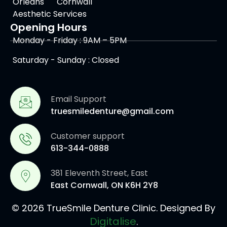
Orleans
Cornwall
Aesthetic Services
Opening Hours
Monday - Friday : 9AM – 5PM
Saturday - Sunday : Closed
Email Support
truesmiledenture@gmail.com
Customer support
613-344-0888
381 Eleventh Street, East
East Cornwall, ON K6H 2Y8
© 2026 TrueSmile Denture Clinic. Designed By
Digitalise
.