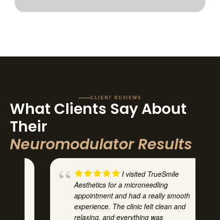
CLIENT REVIEWS
What Clients Say About
Their
Neuromodulator Results
I visited TrueSmile
Aesthetics for a microneedling
he
appointment and had a really smooth
experience. The clinic felt clean and
relaxing, and everything was