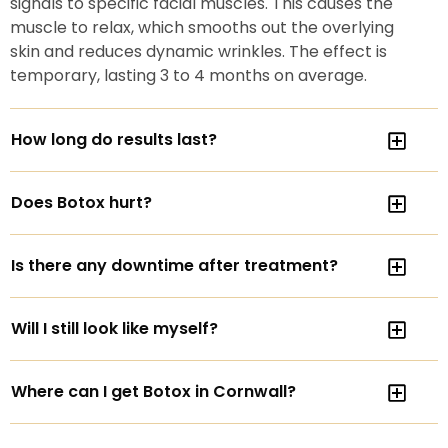
signals to specific facial muscles. This causes the
muscle to relax, which smooths out the overlying
skin and reduces dynamic wrinkles. The effect is
temporary, lasting 3 to 4 months on average.
How long do results last?
Does Botox hurt?
Is there any downtime after treatment?
Will I still look like myself?
Where can I get Botox in Cornwall?