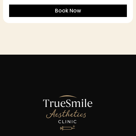
Book Now