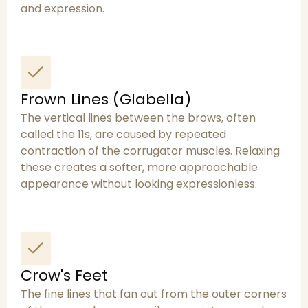
and expression.
Frown Lines (Glabella)
The vertical lines between the brows, often
called the 11s, are caused by repeated
contraction of the corrugator muscles. Relaxing
these creates a softer, more approachable
appearance without looking expressionless.
Crow's Feet
The fine lines that fan out from the outer corners