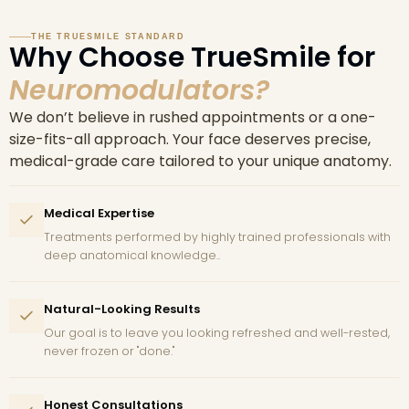
THE TRUESMILE STANDARD
Why Choose TrueSmile for
Neuromodulators?
We don’t believe in rushed appointments or a one-
size-fits-all approach. Your face deserves precise,
medical-grade care tailored to your unique anatomy.
Medical Expertise
Treatments performed by highly trained professionals with
deep anatomical knowledge..
Natural-Looking Results
Our goal is to leave you looking refreshed and well-rested,
never frozen or "done."
Honest Consultations