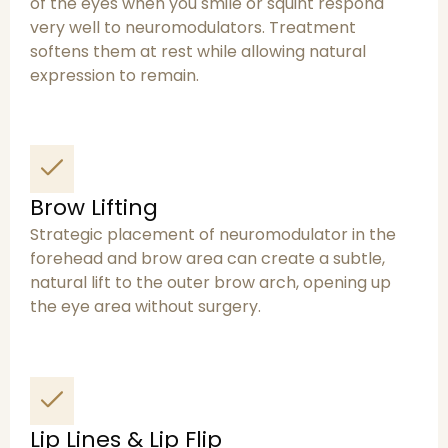
of the eyes when you smile or squint respond
very well to neuromodulators. Treatment
softens them at rest while allowing natural
expression to remain.
Brow Lifting
Strategic placement of neuromodulator in the
forehead and brow area can create a subtle,
natural lift to the outer brow arch, opening up
the eye area without surgery.
Lip Lines & Lip Flip