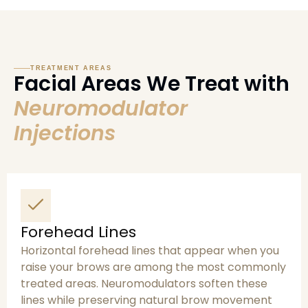
TREATMENT AREAS
Facial Areas We Treat with
Neuromodulator
Injections
Forehead Lines
Horizontal forehead lines that appear when you
raise your brows are among the most commonly
treated areas. Neuromodulators soften these
lines while preserving natural brow movement