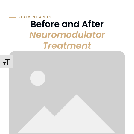
TREATMENT AREAS
Before and After
Neuromodulator
Treatment
Toggle Font Size