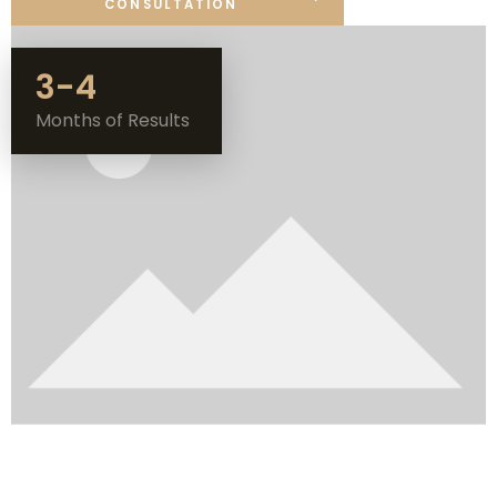
CONSULTATION
3-4
Months of Results