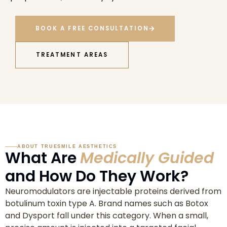
BOOK A FREE CONSULTATION
TREATMENT AREAS
ABOUT TRUESMILE AESTHETICS
What Are
Medically Guided
and How Do They Work?
Neuromodulators are injectable proteins derived from
botulinum toxin type A. Brand names such as Botox
and Dysport fall under this category. When a small,