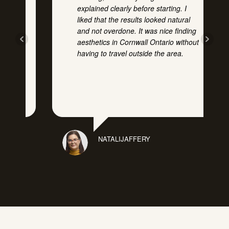
explained clearly before starting. I
ly
liked that the results looked natural
and not overdone. It was nice finding
at
aesthetics in Cornwall Ontario without
having to travel outside the area.
e
NATALIJAFFERY