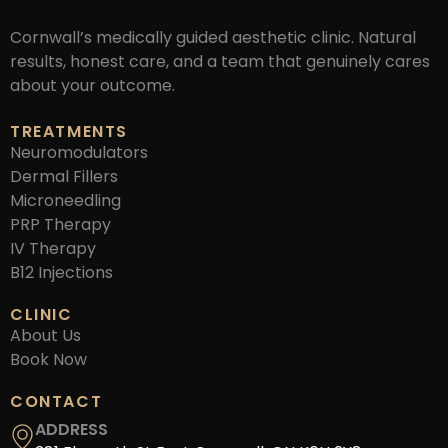
Cornwall’s medically guided aesthetic clinic. Natural
results, honest care, and a team that genuinely cares
about your outcome.
TREATMENTS
Neuromodulators
Dermal Fillers
Microneedling
PRP Therapy
IV Therapy
B12 Injections
CLINIC
About Us
Book Now
CONTACT
ADDRESS