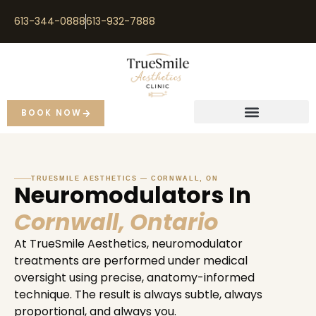
613-344-0888
613-932-7888
BOOK NOW
TRUESMILE AESTHETICS — CORNWALL, ON
Neuromodulators In
Cornwall, Ontario
At TrueSmile Aesthetics, neuromodulator
treatments are performed under medical
oversight using precise, anatomy-informed
technique. The result is always subtle, always
proportional, and always you.