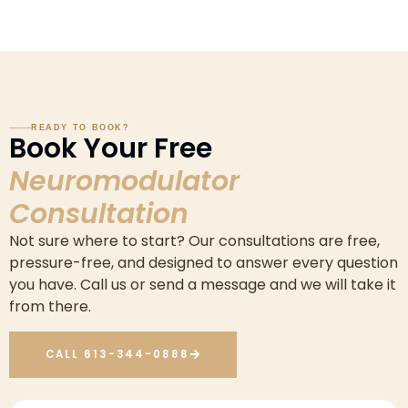
READY TO BOOK?
Book Your Free
Neuromodulator
Consultation
Not sure where to start? Our consultations are free,
pressure-free, and designed to answer every question
you have. Call us or send a message and we will take it
from there.
CALL 613-344-0888