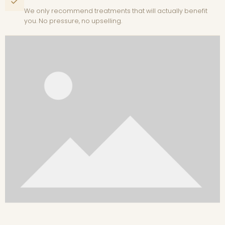
We only recommend treatments that will actually benefit
you. No pressure, no upselling.