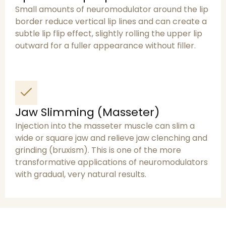
Small amounts of neuromodulator around the lip
border reduce vertical lip lines and can create a
subtle lip flip effect, slightly rolling the upper lip
outward for a fuller appearance without filler.
Jaw Slimming (Masseter)
Injection into the masseter muscle can slim a
wide or square jaw and relieve jaw clenching and
grinding (bruxism). This is one of the more
transformative applications of neuromodulators
with gradual, very natural results.