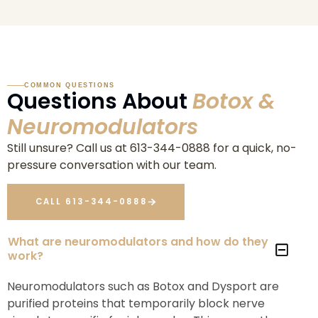
COMMON QUESTIONS
Questions About
Botox &
Neuromodulators
Still unsure? Call us at 613-344-0888 for a quick, no-
pressure conversation with our team.
CALL 613-344-0888
What are neuromodulators and how do they
work?
Neuromodulators such as Botox and Dysport are
purified proteins that temporarily block nerve