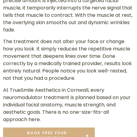
precise amount is injected into a targeted facial
muscle, it temporarily interrupts the nerve signal that
tells that muscle to contract. With the muscle at rest,
the overlying skin smooths out and dynamic wrinkles
fade.
The treatment does not alter your face or change
how you look. It simply reduces the repetitive muscle
movement that deepens lines over time. Done
correctly by a medically trained provider, results look
entirely natural. People notice you look well-rested,
not that you had a procedure.
At TrueSmile Aesthetics in Cornwall, every
neuromodulator treatment is planned based on your
individual facial anatomy, muscle strength, and
aesthetic goals. There is no one-size-fits-all
approach here.
BOOK FREE YOUR