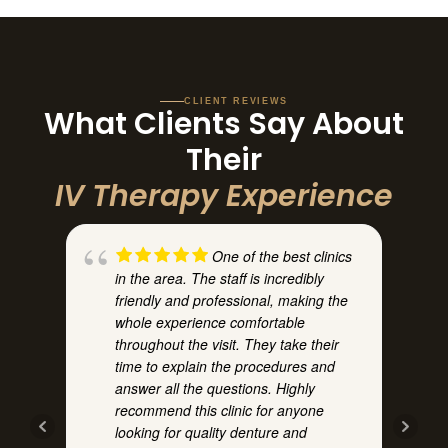
CLIENT REVIEWS
What Clients Say About
Their
IV Therapy Experience
One of the best clinics
in the area. The staff is incredibly
h
friendly and professional, making the
whole experience comfortable
throughout the visit. They take their
time to explain the procedures and
answer all the questions. Highly
recommend this clinic for anyone
t
looking for quality denture and