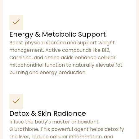
Energy & Metabolic Support
Boost physical stamina and support weight
management. Active compounds like B12,
Carnitine, and amino acids enhance cellular
mitochondrial function to naturally elevate fat
burning and energy production.
Detox & Skin Radiance
Infuse the body’s master antioxidant,
Glutathione. This powerful agent helps detoxify
the liver, reduce cellular inflammation, and