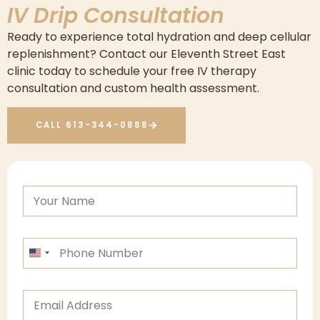
IV Drip Consultation
Ready to experience total hydration and deep cellular
replenishment? Contact our Eleventh Street East
clinic today to schedule your free IV therapy
consultation and custom health assessment.
CALL 613-344-0888
n
F
a
u
m
l
e
l
*
P
n
n
h
a
a
o
m
m
n
e
e
E
e
*
m
*