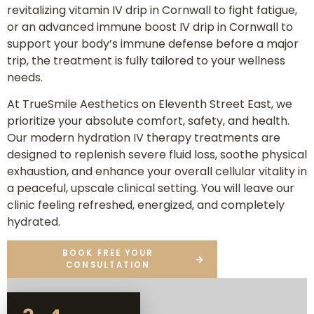
revitalizing vitamin IV drip in Cornwall to fight fatigue,
or an advanced immune boost IV drip in Cornwall to
support your body’s immune defense before a major
trip, the treatment is fully tailored to your wellness
needs.
At TrueSmile Aesthetics on Eleventh Street East, we
prioritize your absolute comfort, safety, and health.
Our modern hydration IV therapy treatments are
designed to replenish severe fluid loss, soothe physical
exhaustion, and enhance your overall cellular vitality in
a peaceful, upscale clinical setting. You will leave our
clinic feeling refreshed, energized, and completely
hydrated.
BOOK FREE YOUR
CONSULTATION