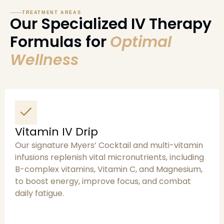
TREATMENT AREAS
Our Specialized IV Therapy
Formulas for
Optimal
Wellness
Vitamin IV Drip
Our signature Myers’ Cocktail and multi-vitamin
infusions replenish vital micronutrients, including
B-complex vitamins, Vitamin C, and Magnesium,
to boost energy, improve focus, and combat
daily fatigue.