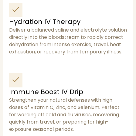
Hydration IV Therapy
Deliver a balanced saline and electrolyte solution
directly into the bloodstream to rapidly correct
dehydration from intense exercise, travel, heat
exhaustion, or recovery from temporary illness.
Immune Boost IV Drip
Strengthen your natural defenses with high
doses of Vitamin C, Zinc, and Selenium. Perfect
for warding off cold and flu viruses, recovering
quickly from travel, or preparing for high-
exposure seasonal periods.