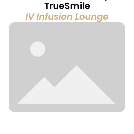
TrueSmile
IV Infusion Lounge