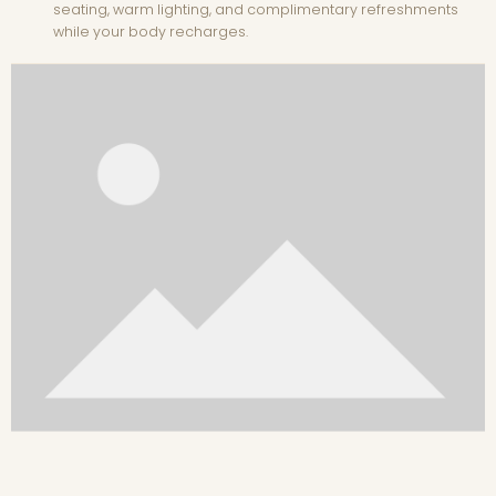
seating, warm lighting, and complimentary refreshments
while your body recharges.