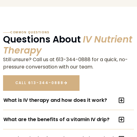
COMMON QUESTIONS
Questions About
IV Nutrient
Therapy
Still unsure? Call us at 613-344-0888 for a quick, no-
pressure conversation with our team.
CALL 613-344-0888
What is IV therapy and how does it work?
What are the benefits of a vitamin IV drip?