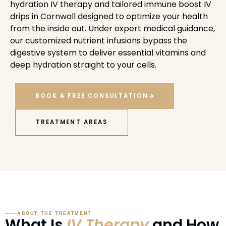
hydration IV therapy and tailored immune boost IV
drips in Cornwall designed to optimize your health
from the inside out. Under expert medical guidance,
our customized nutrient infusions bypass the
digestive system to deliver essential vitamins and
deep hydration straight to your cells.
BOOK A FREE CONSULTATION
TREATMENT AREAS
ABOUT THE TREATMENT
What Is
IV Therapy
and How