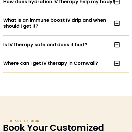
How does hydration IV therapy help my body?
What is an immune boost IV drip and when
should I get it?
Is IV therapy safe and does it hurt?
Where can I get IV therapy in Cornwall?
READY TO BOOK?
Book Your Customized