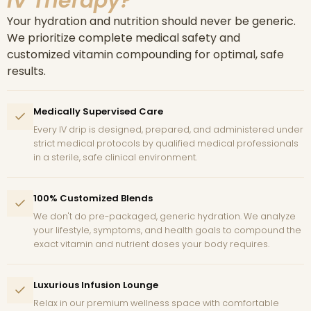
IV Therapy?
Your hydration and nutrition should never be generic.
We prioritize complete medical safety and
customized vitamin compounding for optimal, safe
results.
Medically Supervised Care
Every IV drip is designed, prepared, and administered under
strict medical protocols by qualified medical professionals
in a sterile, safe clinical environment.
100% Customized Blends
We don't do pre-packaged, generic hydration. We analyze
your lifestyle, symptoms, and health goals to compound the
exact vitamin and nutrient doses your body requires.
Luxurious Infusion Lounge
Relax in our premium wellness space with comfortable