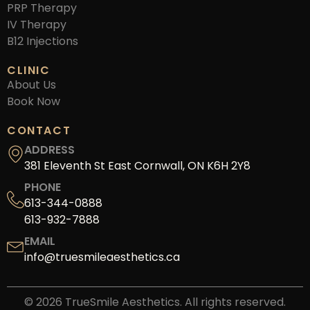
PRP Therapy
IV Therapy
B12 Injections
CLINIC
About Us
Book Now
CONTACT
ADDRESS
381 Eleventh St East Cornwall, ON K6H 2Y8
PHONE
613-344-0888
613-932-7888
EMAIL
info@truesmileaesthetics.ca
© 2026 TrueSmile Aesthetics. All rights reserved.