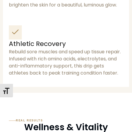
brighten the skin for a beautiful, luminous glow.
Athletic Recovery
Rebuild sore muscles and speed up tissue repair.
Infused with rich amino acids, electrolytes, and
anti-inflammatory support, this drip gets
athletes back to peak training condition faster.
Toggle Font Size
REAL RESULTS
Wellness & Vitality