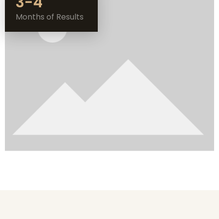
3-4
Months of Results