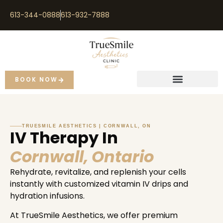
613-344-0888
613-932-7888
BOOK NOW
TRUESMILE AESTHETICS | CORNWALL, ON
IV Therapy In
Cornwall, Ontario
Rehydrate, revitalize, and replenish your cells
instantly with customized vitamin IV drips and
hydration infusions.
At TrueSmile Aesthetics, we offer premium