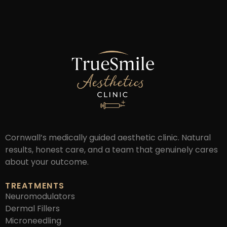
Cornwall’s medically guided aesthetic clinic. Natural
results, honest care, and a team that genuinely cares
about your outcome.
TREATMENTS
Neuromodulators
Dermal Fillers
Microneedling