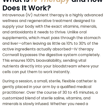
Does It Work?
Intravenous (IV) nutrient therapy is a highly advanced
wellness and regenerative treatment designed to
supply your body with the exact vitamins, minerals,
and antioxidants it needs to thrive. Unlike oral
supplements, which must pass through the stomach
and liver—often leaving as little as 10% to 30% of the
active ingredients actually absorbed—IV therapy
Cornwall bypasses the digestive system completely.
This ensures 100% bioavailability, sending vital
nutrients directly into your bloodstream where your
cells can put them to work instantly.
During a session, a small, sterile, flexible catheter is
gently placed in your arm by a qualified medical
practitioner. Over the course of 30 to 45 minutes, a
customized blend of sterile saline, vitamins, and
minerals is slowly infused. Whether you need a