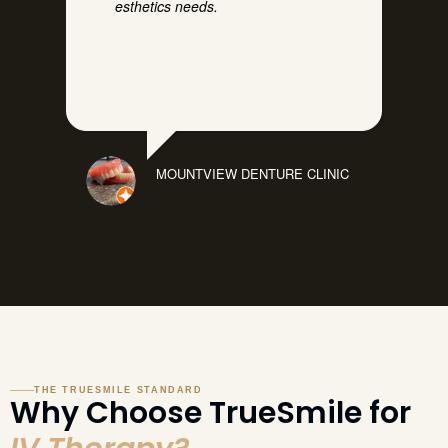
esthetics needs.
MOUNTVIEW DENTURE CLINIC
THE TRUESMILE STANDARD
Why Choose TrueSmile for