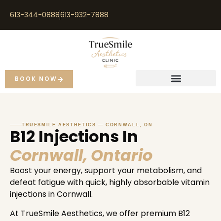
613-344-0888
613-932-7888
BOOK NOW
TRUESMILE AESTHETICS — CORNWALL, ON
B12 Injections In
Cornwall, Ontario
Boost your energy, support your metabolism, and
defeat fatigue with quick, highly absorbable vitamin
injections in Cornwall.
At TrueSmile Aesthetics, we offer premium B12