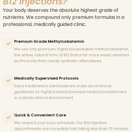
B12 Injections?
Your body deserves the absolute highest grade of
nutrients. We compound only premium formulas in a
professional, medically guided clinic.
Premium Grade Methylcobalamin
We use only premium, highly bioavailable methylcobalamin,
the active, natural form of B12 that is far more easily retained
by the body than cheap synthetic alternatives.
Medically Supervised Protocols
Every treatment is administered under strict clinical
guidelines by highly trained, licensed medical practitioners
in a sterile clinical environment.
Quick & Convenient Care
We respect your busy schedule. Our B12 injection
appointments are incredibly fast, taking less than 10 minutes