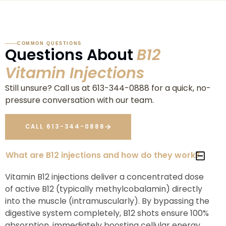
COMMON QUESTIONS
Questions About
B12
Vitamin Injections
Still unsure? Call us at 613-344-0888 for a quick, no-
pressure conversation with our team.
CALL 613-344-0888
What are B12 injections and how do they work?
Vitamin B12 injections deliver a concentrated dose
of active B12 (typically methylcobalamin) directly
into the muscle (intramuscularly). By bypassing the
digestive system completely, B12 shots ensure 100%
absorption, immediately boosting cellular energy