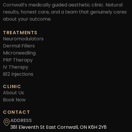
Cornwall’s medically guided aesthetic clinic. Natural
results, honest care, and a team that genuinely cares
about your outcome.
TREATMENTS
Neuromodulators
Dermal Fillers
Microneedling
PRP Therapy
IV Therapy
B12 Injections
CLINIC
About Us
Book Now
CONTACT
ADDRESS
381 Eleventh St East Cornwall, ON K6H 2Y8