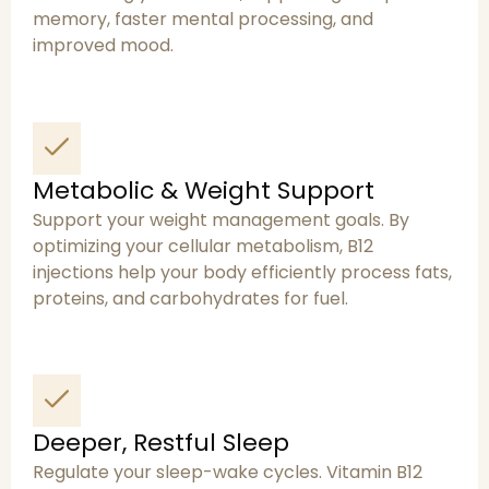
memory, faster mental processing, and
improved mood.
Metabolic & Weight Support
Support your weight management goals. By
optimizing your cellular metabolism, B12
injections help your body efficiently process fats,
proteins, and carbohydrates for fuel.
Deeper, Restful Sleep
Regulate your sleep-wake cycles. Vitamin B12