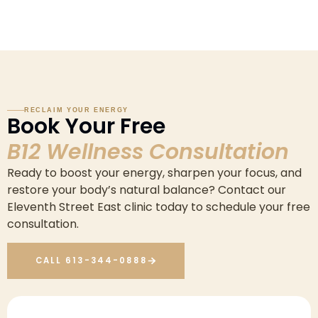
RECLAIM YOUR ENERGY
Book Your Free
B12 Wellness Consultation
Ready to boost your energy, sharpen your focus, and
restore your body’s natural balance? Contact our
Eleventh Street East clinic today to schedule your free
consultation.
CALL 613-344-0888