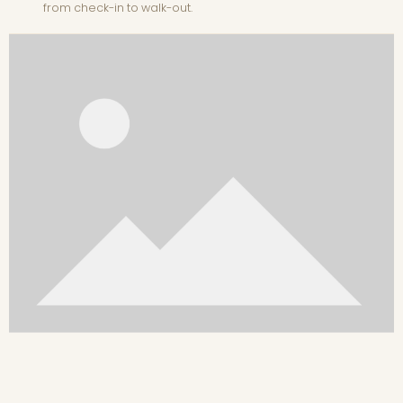
from check-in to walk-out.