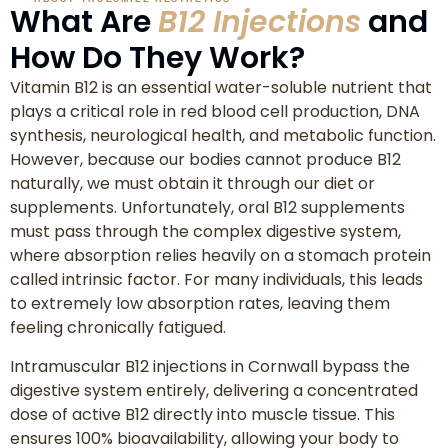
What Are
B12 Injections
and
How Do They Work?
Vitamin B12 is an essential water-soluble nutrient that
plays a critical role in red blood cell production, DNA
synthesis, neurological health, and metabolic function.
However, because our bodies cannot produce B12
naturally, we must obtain it through our diet or
supplements. Unfortunately, oral B12 supplements
must pass through the complex digestive system,
where absorption relies heavily on a stomach protein
called intrinsic factor. For many individuals, this leads
to extremely low absorption rates, leaving them
feeling chronically fatigued.
Intramuscular B12 injections in Cornwall bypass the
digestive system entirely, delivering a concentrated
dose of active B12 directly into muscle tissue. This
ensures 100% bioavailability, allowing your body to