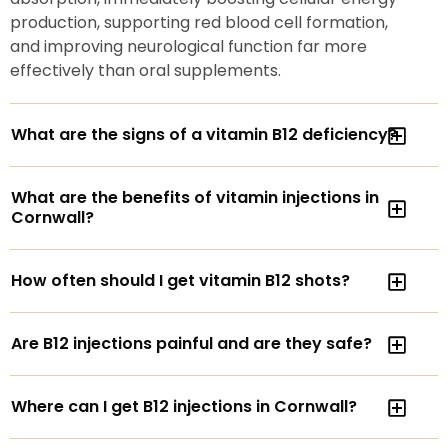
production, supporting red blood cell formation,
and improving neurological function far more
effectively than oral supplements.
What are the signs of a vitamin B12 deficiency?
What are the benefits of vitamin injections in
Cornwall?
How often should I get vitamin B12 shots?
Are B12 injections painful and are they safe?
Where can I get B12 injections in Cornwall?