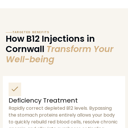
TARGETED BENEFITS
How B12 Injections in
Cornwall
Transform Your
Well-being
Deficiency Treatment
Rapidly correct depleted B12 levels. Bypassing
the stomach proteins entirely allows your body
to quickly rebuild red blood cells, resolve chronic