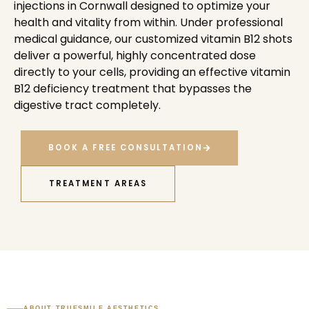
injections in Cornwall designed to optimize your
health and vitality from within. Under professional
medical guidance, our customized vitamin B12 shots
deliver a powerful, highly concentrated dose
directly to your cells, providing an effective vitamin
B12 deficiency treatment that bypasses the
digestive tract completely.
BOOK A FREE CONSULTATION
TREATMENT AREAS
ABOUT TRUESMILE AESTHETICS