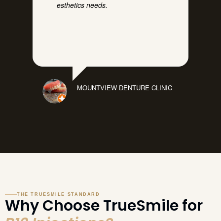
esthetics needs.
MOUNTVIEW DENTURE CLINIC
THE TRUESMILE STANDARD
Why Choose TrueSmile for