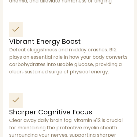
anemia, and alleviate numbness or tingling.
Vibrant Energy Boost
Defeat sluggishness and midday crashes. B12
plays an essential role in how your body converts
carbohydrates into usable glucose, providing a
clean, sustained surge of physical energy.
Sharper Cognitive Focus
Clear away daily brain fog. Vitamin B12 is crucial
for maintaining the protective myelin sheath
surrounding your nerves, supporting sharper