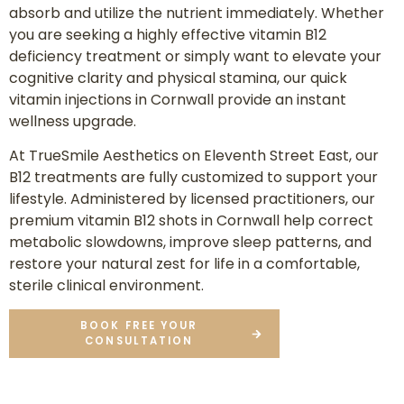
absorb and utilize the nutrient immediately. Whether
you are seeking a highly effective vitamin B12
deficiency treatment or simply want to elevate your
cognitive clarity and physical stamina, our quick
vitamin injections in Cornwall provide an instant
wellness upgrade.
At TrueSmile Aesthetics on Eleventh Street East, our
B12 treatments are fully customized to support your
lifestyle. Administered by licensed practitioners, our
premium vitamin B12 shots in Cornwall help correct
metabolic slowdowns, improve sleep patterns, and
restore your natural zest for life in a comfortable,
sterile clinical environment.
BOOK FREE YOUR
CONSULTATION