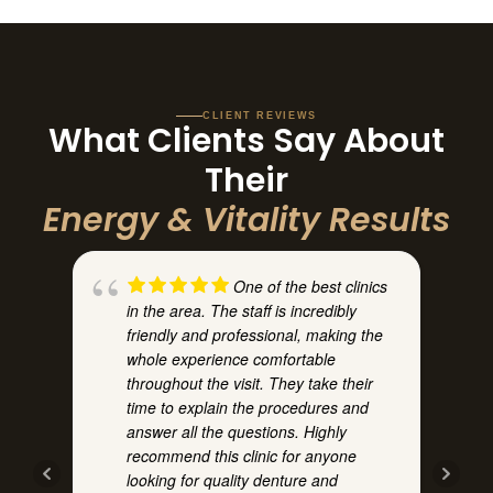
CLIENT REVIEWS
What Clients Say About
Their
Energy & Vitality Results
One of the best clinics
in the area. The staff is incredibly
h
friendly and professional, making the
whole experience comfortable
throughout the visit. They take their
time to explain the procedures and
answer all the questions. Highly
recommend this clinic for anyone
t
looking for quality denture and