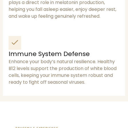
plays a direct role in melatonin production,
helping you fall asleep easier, enjoy deeper rest,
and wake up feeling genuinely refreshed.
Immune System Defense
Enhance your body’s natural resilience. Healthy
B12 levels support the production of white blood
cells, keeping your immune system robust and
ready to fight off seasonal viruses.